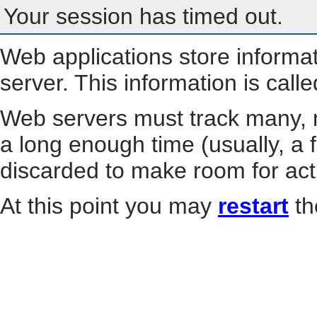
Your session has timed out.
Web applications store informa
server. This information is call
Web servers must track many, m
a long enough time (usually, a f
discarded to make room for act
At this point you may
restart
th