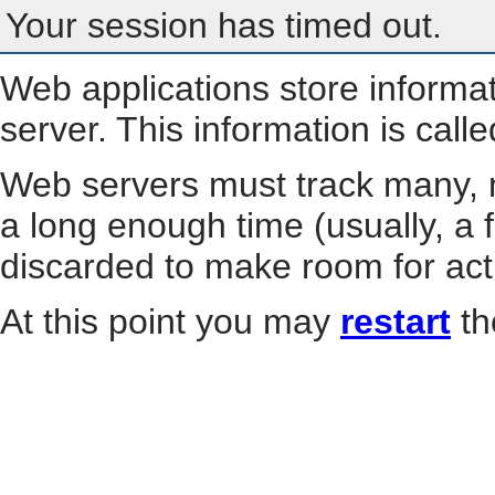
Your session has timed out.
Web applications store informa
server. This information is call
Web servers must track many, m
a long enough time (usually, a f
discarded to make room for act
At this point you may
restart
th