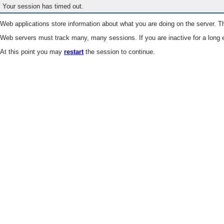
Your session has timed out.
Web applications store information about what you are doing on the server. Th
Web servers must track many, many sessions. If you are inactive for a long e
At this point you may
restart
the session to continue.