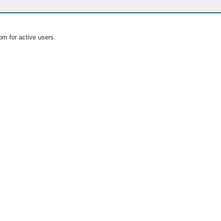
om for active users.