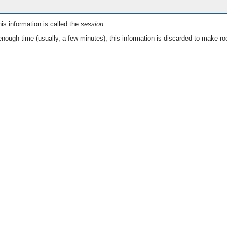
is information is called the
session
.
nough time (usually, a few minutes), this information is discarded to make ro