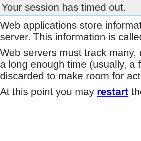
Your session has timed out.
Web applications store informa
server. This information is call
Web servers must track many, m
a long enough time (usually, a f
discarded to make room for act
At this point you may
restart
th