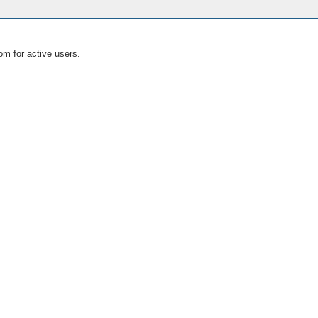
om for active users.