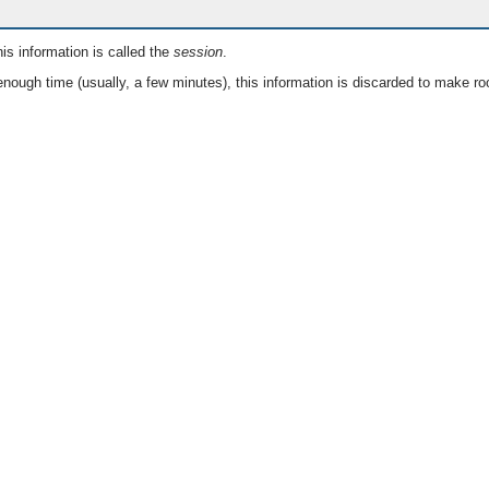
is information is called the
session
.
nough time (usually, a few minutes), this information is discarded to make ro