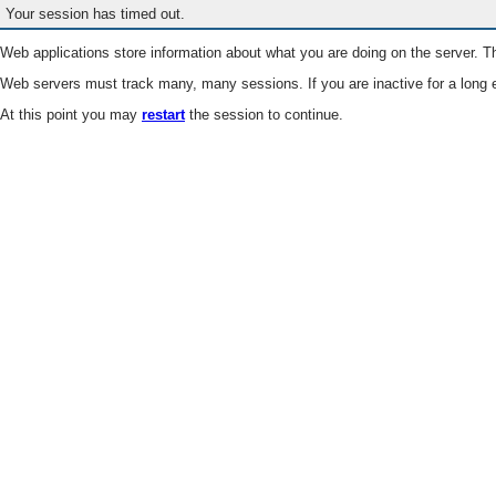
Your session has timed out.
Web applications store information about what you are doing on the server. Th
Web servers must track many, many sessions. If you are inactive for a long e
At this point you may
restart
the session to continue.