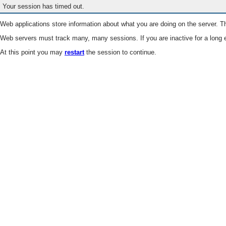
Your session has timed out.
Web applications store information about what you are doing on the server. Th
Web servers must track many, many sessions. If you are inactive for a long e
At this point you may
restart
the session to continue.