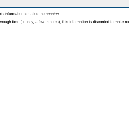
is information is called the
session
.
nough time (usually, a few minutes), this information is discarded to make ro