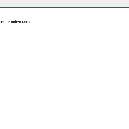
om for active users.