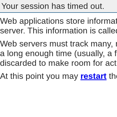
Your session has timed out.
Web applications store informa
server. This information is call
Web servers must track many, m
a long enough time (usually, a f
discarded to make room for act
At this point you may
restart
th