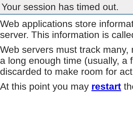
Your session has timed out.
Web applications store informa
server. This information is call
Web servers must track many, m
a long enough time (usually, a f
discarded to make room for act
At this point you may
restart
th