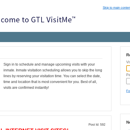
Skip to main conten
R
Vi
Sign in to schedule and manage upcoming visits with your
inmate. Inmate visitation scheduling allows you to skip the long
P
lines by reserving your visitation time. You can select the date,
time and location that is most convenient for you. Best of all,
visits are confirmed instantly!
Fo
N
Post Id: 592