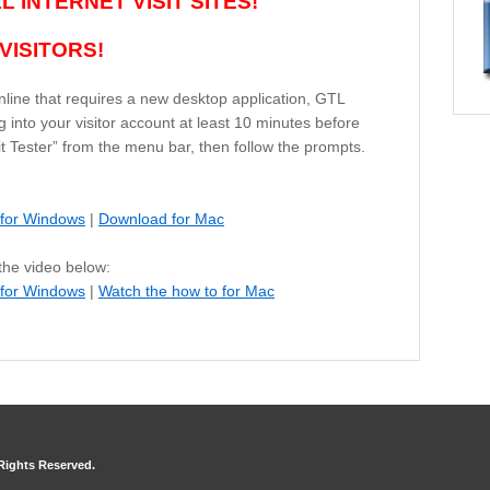
 INTERNET VISIT SITES!
VISITORS!
nline that requires a new desktop application, GTL
 into your visitor account at least 10 minutes before
isit Tester” from the menu bar, then follow the prompts.
for Windows
|
Download for Mac
 the video below:
 for Windows
|
Watch the how to for Mac
 Rights Reserved.