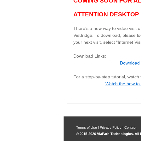
COMING SOON FOR ALL
ATTENTION DESKTOP 
There’s a new way to video visit o
VisBridge. To download, please log
your next visit, select “Internet V
Download Links:
Download 
For a step-by-step tutorial, watch
Watch the how to
Terms of Use
|
Privacy Policy
|
Contact
© 2015-2026 ViaPath Technologies. All