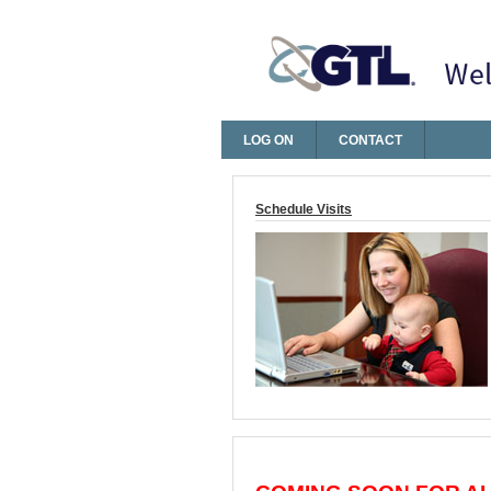
LOG ON
CONTACT
Log On
Schedule Visits