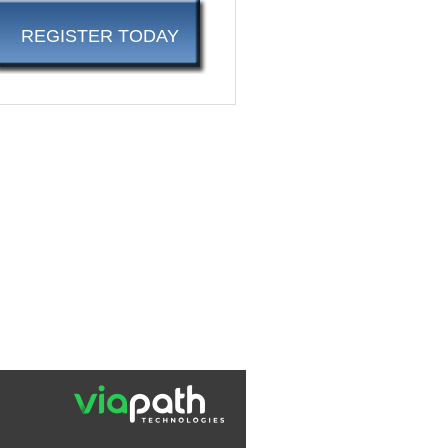
REGISTER TODAY