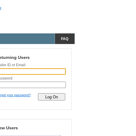
t
FAQ
eturning Users
sitor ID or Email
assword
rgot your password?
ew Users